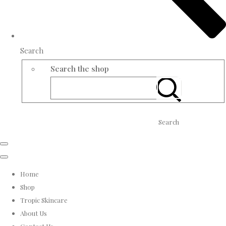
Search
Search the shop
Search
Home
Shop
Tropic Skincare
About Us