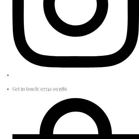
Get in touch: 07741 093586