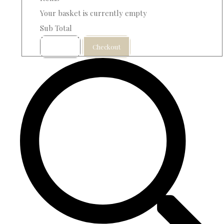
Your basket is currently empty
Sub Total
Basket
Checkout