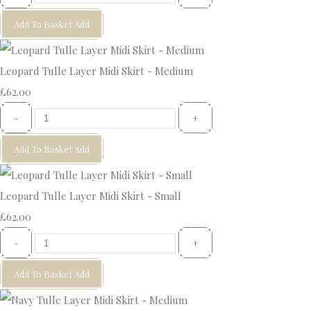
Add To Basket
Add
Leopard Tulle Layer Midi Skirt - Medium
£62.00
-
+
Add To Basket
Add
Leopard Tulle Layer Midi Skirt - Small
£62.00
-
+
Add To Basket
Add