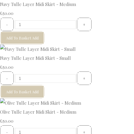
Navy Tulle Layer Midi Skirt - Medium
£50.00
-
+
Add To Basket
Add
Navy Tulle Layer Midi Skirt - Small
£50.00
-
+
Add To Basket
Add
Olive Tulle Layer Midi Skirt - Medium
£50.00
-
+