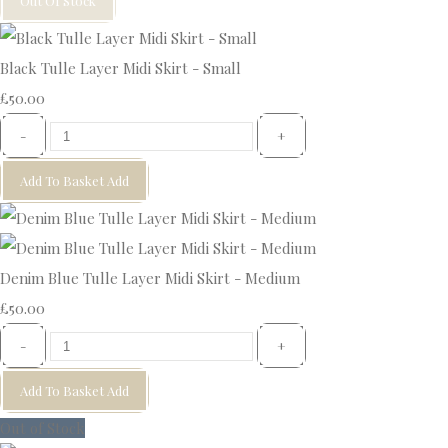
Out Of Stock
Black Tulle Layer Midi Skirt - Small
£50.00
-
+
Add To Basket
Add
Denim Blue Tulle Layer Midi Skirt - Medium
£50.00
-
+
Add To Basket
Add
Out of Stock