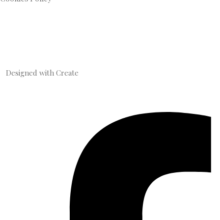
Designed with
Create