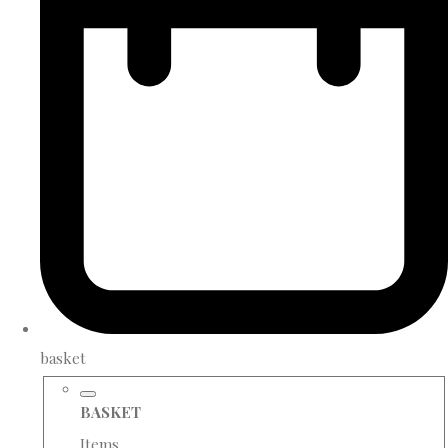
basket
BASKET
Items