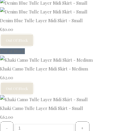
Denim Blue Tulle Layer Midi Skirt - Small
£50.00
Out Of Stock
Out of Stock
Khaki Camo Tulle Layer Midi Skirt - Medium
£62.00
Out Of Stock
Khaki Camo Tulle Layer Midi Skirt - Small
£62.00
-
+