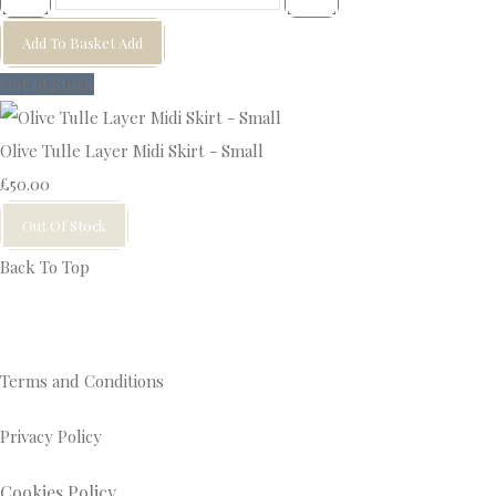
Add To Basket
Add
Out of Stock
Olive Tulle Layer Midi Skirt - Small
£50.00
Out Of Stock
Back To Top
Terms and Conditions
Privacy Policy
Cookies Policy