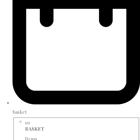
basket
BASKET
Items