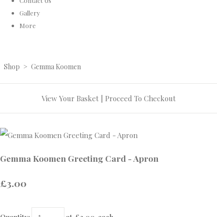
Contact Us
Gallery
More
Shop
>
Gemma Koomen
View Your Basket
|
Proceed To Checkout
Gemma Koomen Greeting Card - Apron
£3.00