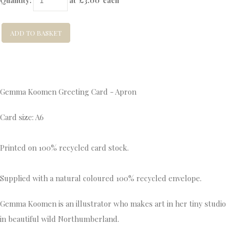
Quantity
:
at £
3.00
each
ADD TO BASKET
Gemma Koomen Greeting Card - Apron
Card size: A6
Printed on 100% recycled card stock.
Supplied with a natural coloured 100% recycled envelope.
Gemma Koomen is an illustrator who makes art in her tiny studio
in beautiful wild Northumberland.