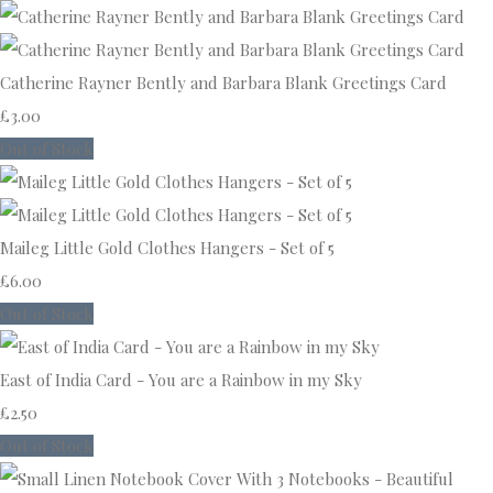
Catherine Rayner Bently and Barbara Blank Greetings Card
£3.00
Out of Stock
Maileg Little Gold Clothes Hangers - Set of 5
£6.00
Out of Stock
East of India Card - You are a Rainbow in my Sky
£2.50
Out of Stock