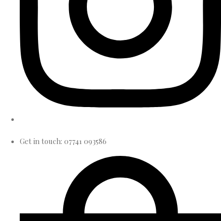
Get in touch: 07741 093586