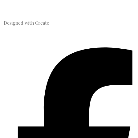
Designed with
Create