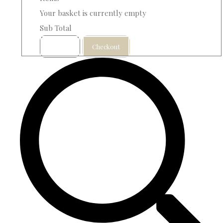
Your basket is currently empty
Sub Total
Basket
Checkout