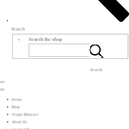
Search
Search the shop
Search
Home
Shop
Tropic Skincare
About Us