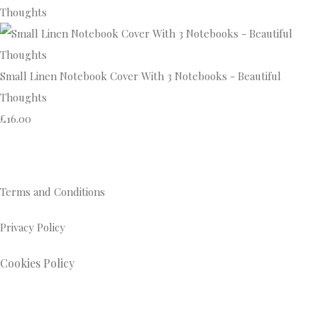
Small Linen Notebook Cover With 3 Notebooks - Beautiful
Thoughts
£16.00
Terms and Conditions
Privacy Policy
Cookies Policy