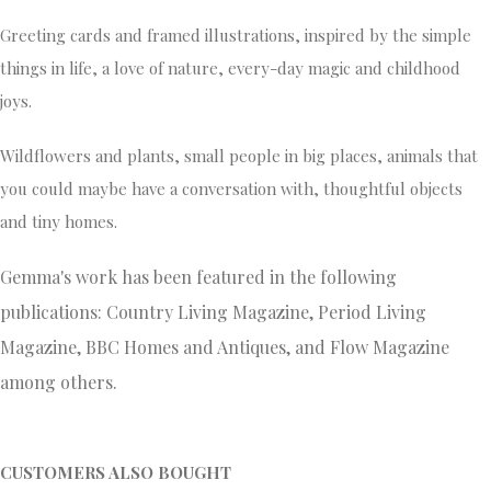
Greeting cards and framed illustrations, inspired by the simple
things in life, a love of nature, every-day magic and childhood
joys.
Wildflowers and plants, small people in big places, animals that
you could maybe have a conversation with, thoughtful objects
and tiny homes.
Gemma's work has been featured in the following
publications: Country Living Magazine, Period Living
Magazine, BBC Homes and Antiques, and Flow Magazine
among others.
CUSTOMERS ALSO BOUGHT