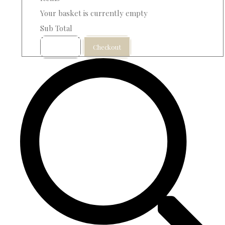
Your basket is currently empty
Sub Total
Basket
Checkout