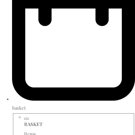
basket
BASKET
Items