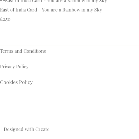
East of India Card - You are a Rainbow in my Sky
£2.50
Terms and Conditions
Privacy Policy
Cookies Policy
Designed with
Create