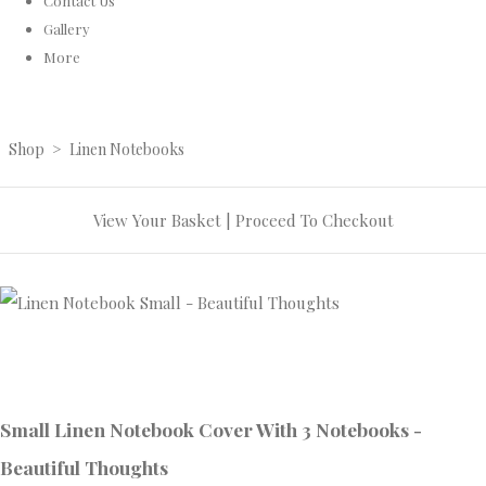
Contact Us
Gallery
More
Shop
>
Linen Notebooks
View Your Basket
|
Proceed To Checkout
Small Linen Notebook Cover With 3 Notebooks -
Beautiful Thoughts