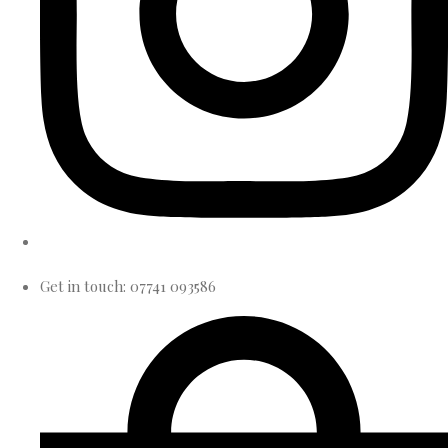
Get in touch: 07741 093586