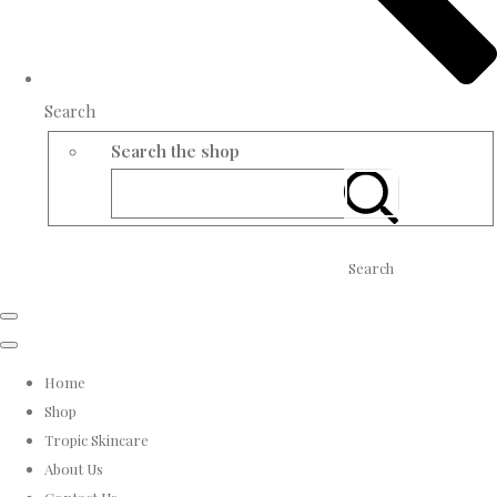
Search
Search the shop
Search
Home
Shop
Tropic Skincare
About Us