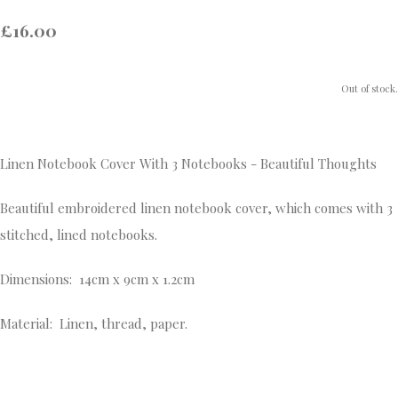
£16.00
Out of stock.
Linen Notebook Cover With 3 Notebooks - Beautiful Thoughts
Beautiful embroidered linen notebook cover, which comes with 3
stitched, lined notebooks.
Dimensions: 14cm x 9cm x 1.2cm
Material: Linen, thread, paper.