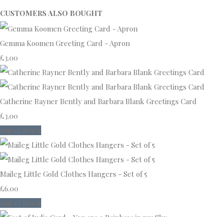
CUSTOMERS ALSO BOUGHT
Gemma Koomen Greeting Card - Apron
£3.00
Catherine Rayner Bently and Barbara Blank Greetings Card
£3.00
Out of Stock
Maileg Little Gold Clothes Hangers - Set of 5
£6.00
Out of Stock